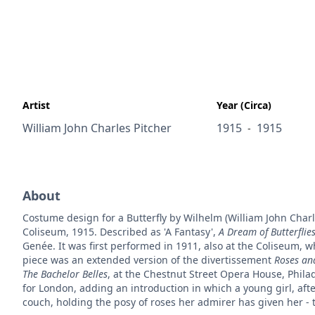
Artist
Year (Circa)
William John Charles Pitcher
1915
1915
-
About
Costume design for a Butterfly by Wilhelm (William John Charl
Coliseum, 1915. Described as 'A Fantasy',
A Dream of Butterflie
Genée. It was first performed in 1911, also at the Coliseum, w
piece was an extended version of the divertissement
Roses and
The Bachelor Belles
, at the Chestnut Street Opera House, Phil
for London, adding an introduction in which a young girl, after 
couch, holding the posy of roses her admirer has given her - 