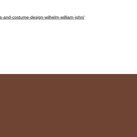
es-and-costume-design-wilhelm-william-john/