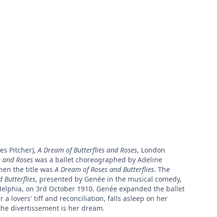
es Pitcher),
A Dream of Butterflies and Roses
, London
s and Roses
was a ballet choreographed by Adeline
hen the title was
A Dream of Roses and Butterflies
. The
 Butterflies
, presented by Genée in the musical comedy,
adelphia, on 3rd October 1910. Genée expanded the ballet
a lovers' tiff and reconciliation, falls asleep on her
the divertissement is her dream.