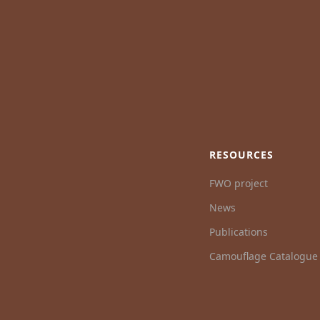
RESOURCES
FWO project
News
Publications
Camouflage Catalogue