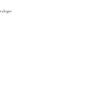
talogue