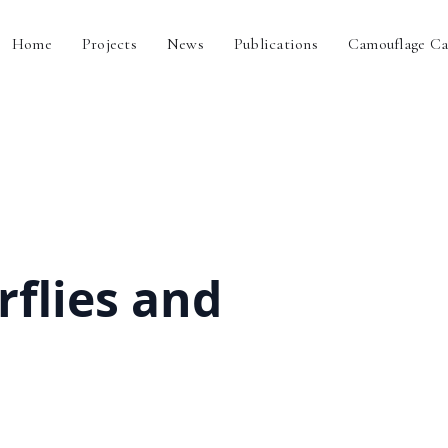
Home
Projects
News
Publications
Camouflage Ca
rflies and