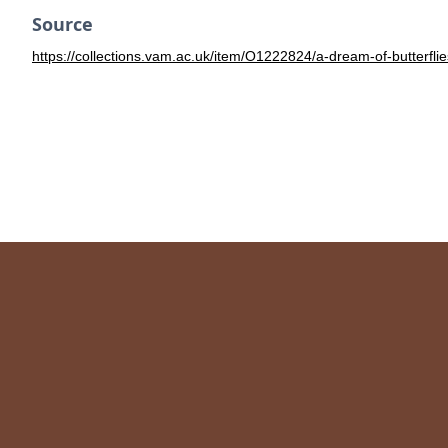
Source
https://collections.vam.ac.uk/item/O1222824/a-dream-of-butterfli