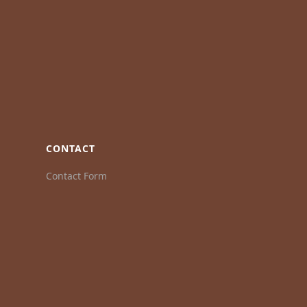
CONTACT
Contact Form