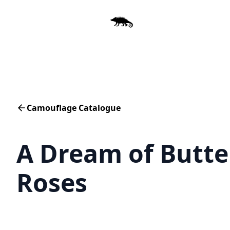
Camouflage Catalogue
A Dream of Butte
Roses