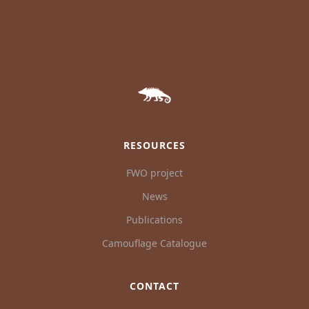
RESOURCES
FWO project
News
Publications
Camouflage Catalogue
CONTACT