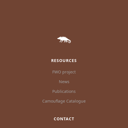
RESOURCES
FWO project
News
Publications
Camouflage Catalogue
CONTACT