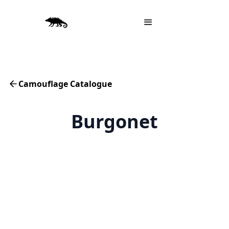
Camouflage Catalogue
Burgonet