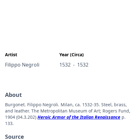
Artist
Year (Circa)
Filippo Negroli
1532
1532
-
About
Burgonet. Filippo Negroli. Milan, ca. 1532-35. Steel, brass,
and leather. The Metropolitan Museum of Art; Rogers Fund,
1904 (04.3.202)
Heroic Armor of the Italian Renaissance
p.
133.
Source