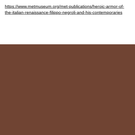
https://www.metmuseum.org/met-publications/heroic-armor-of-
the-italian-renaissance-filippo-negroli-and-his-contemporaries