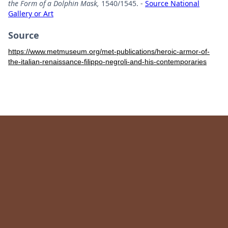
the Form of a Dolphin Mask,
1540/1545. -
Source National
Gallery or Art
Source
https://www.metmuseum.org/met-publications/heroic-armor-of-
the-italian-renaissance-filippo-negroli-and-his-contemporaries