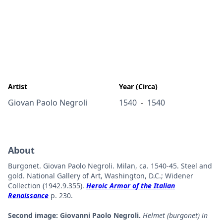
Artist
Year (Circa)
Giovan Paolo Negroli
1540
1540
-
About
Burgonet. Giovan Paolo Negroli. Milan, ca. 1540-45. Steel and
gold. National Gallery of Art, Washington, D.C.; Widener
Collection (1942.9.355).
Heroic Armor of the Italian
Renaissance
p. 230.
Second image: Giovanni Paolo Negroli.
Helmet (burgonet) in