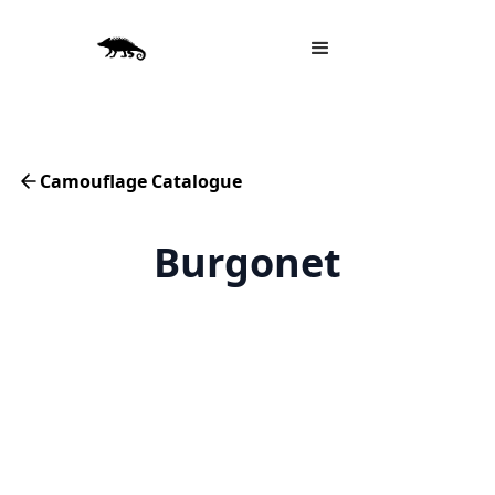
Camouflage Catalogue
Burgonet