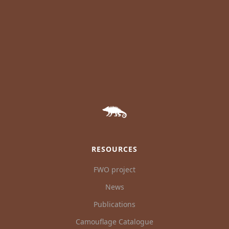
RESOURCES
FWO project
News
Publications
Camouflage Catalogue