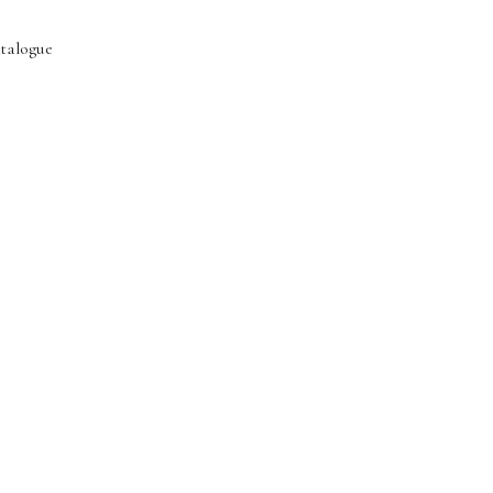
talogue