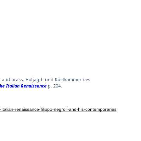
ld, and brass. Hofjagd- und Rüstkammer des
he Italian Renaissance
p. 204.
talian-renaissance-filippo-negroli-and-his-contemporaries