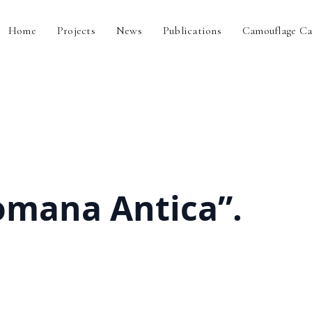
Home
Projects
News
Publications
Camouflage Ca
omana Antica”.