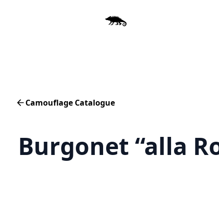
Camouflage Catalogue
Burgonet “alla R