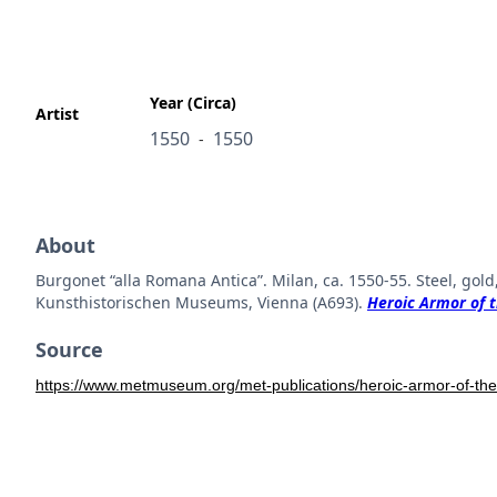
Year (Circa)
Artist
1550
1550
-
About
Burgonet “alla Romana Antica”. Milan, ca. 1550-55. Steel, go
Kunsthistorischen Museums, Vienna (A693).
Heroic Armor of t
Source
https://www.metmuseum.org/met-publications/heroic-armor-of-the-i