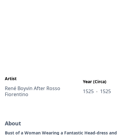
Artist
Year (Circa)
René Boyvin After Rosso
1525
1525
-
Fiorentino
About
Bust of a Woman Wearing a Fantastic Head-dress and