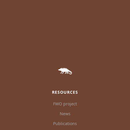
RESOURCES
FWO project
News
Publications