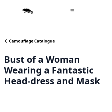
Camouflage Catalogue
Bust of a Woman
Wearing a Fantastic
Head-dress and Mask