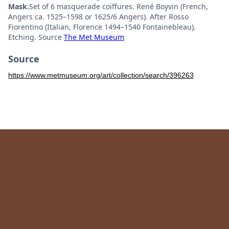
Mask.
Set of 6 masquerade coiffures. René Boyvin (French,
Angers ca. 1525–1598 or 1625/6 Angers). After Rosso
Fiorentino (Italian, Florence 1494–1540 Fontainebleau).
Etching. Source
The Met Museum
Source
https://www.metmuseum.org/art/collection/search/396263