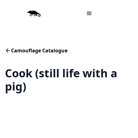
Camouflage Catalogue
Cook (still life with a
pig)