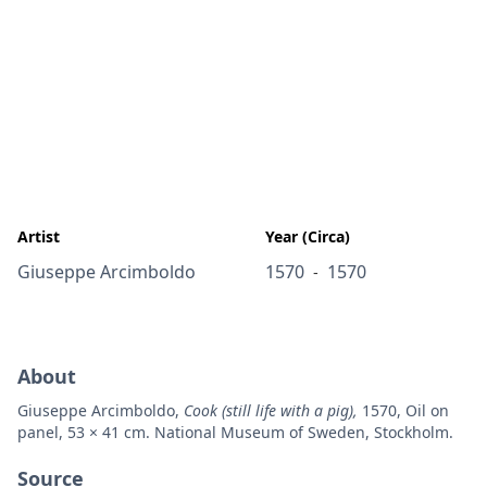
Artist
Year (Circa)
Giuseppe Arcimboldo
1570
1570
-
About
Giuseppe Arcimboldo,
Cook (still life with a pig),
1570, Oil on
panel, 53 × 41 cm. National Museum of Sweden, Stockholm.
Source