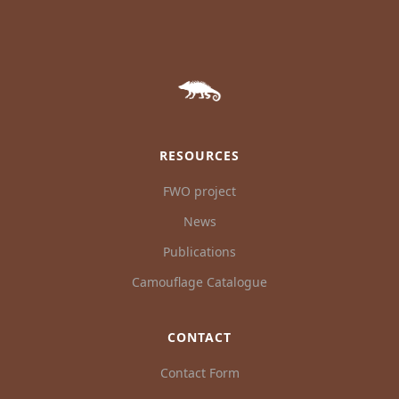
RESOURCES
FWO project
News
Publications
Camouflage Catalogue
CONTACT
Contact Form