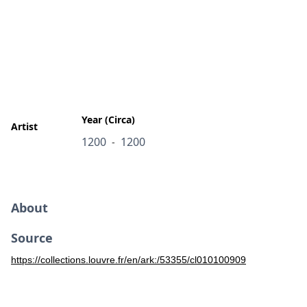
Year (Circa)
Artist
1200
1200
-
About
Source
https://collections.louvre.fr/en/ark:/53355/cl010100909