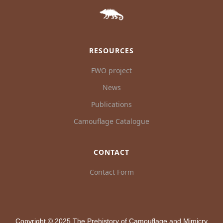
RESOURCES
FWO project
News
Publications
Camouflage Catalogue
CONTACT
Contact Form
Copyright © 2025 The Prehistory of Camouflage and Mimicry