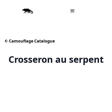
Camouflage Catalogue
Crosseron au serpent