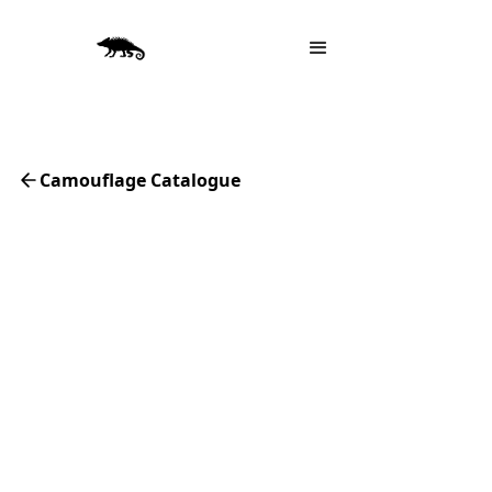
Camouflage Catalogue