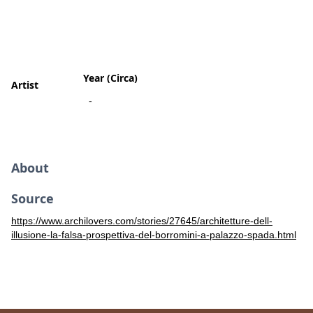
Year (Circa)
Artist
-
About
Source
https://www.archilovers.com/stories/27645/architetture-dell-
illusione-la-falsa-prospettiva-del-borromini-a-palazzo-spada.html