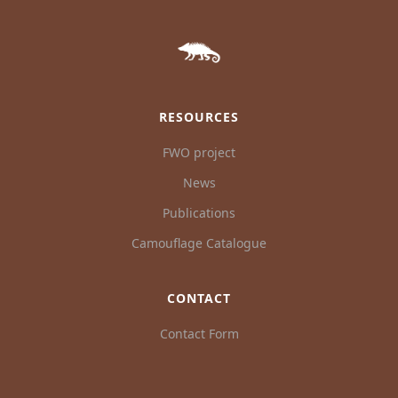
RESOURCES
FWO project
News
Publications
Camouflage Catalogue
CONTACT
Contact Form