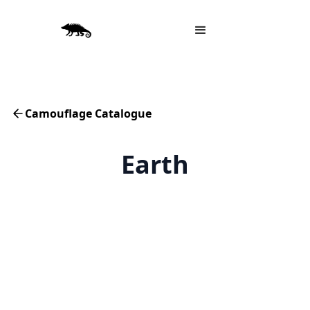
Camouflage Catalogue
Earth