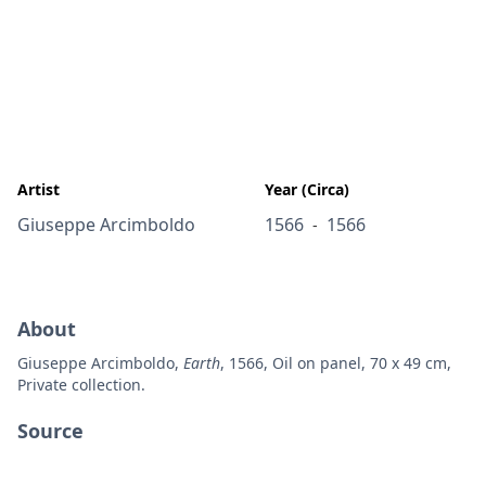
Artist
Year (Circa)
Giuseppe Arcimboldo
1566
1566
-
About
Giuseppe Arcimboldo,
Earth
, 1566, Oil on panel, 70 x 49 cm,
Private collection.
Source