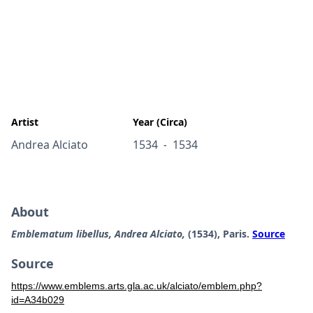
Artist
Year (Circa)
Andrea Alciato
1534
1534
-
About
Emblematum libellus, Andrea Alciato,
(1534), Paris.
Source
Source
https://www.emblems.arts.gla.ac.uk/alciato/emblem.php?
id=A34b029