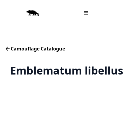
Camouflage Catalogue
Emblematum libellus