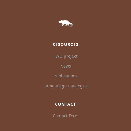
RESOURCES
FWO project
News
Publications
Camouflage Catalogue
CONTACT
Contact Form