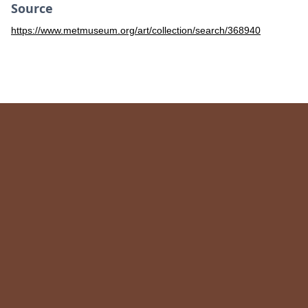
Source
https://www.metmuseum.org/art/collection/search/368940