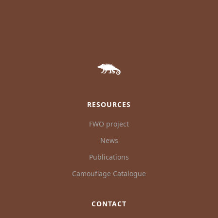
RESOURCES
FWO project
News
Publications
Camouflage Catalogue
CONTACT