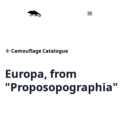
Camouflage Catalogue
Europa, from
"Proposopographia"