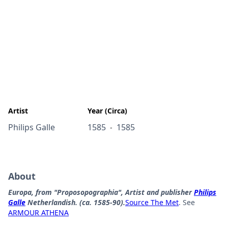
Artist
Year (Circa)
Philips Galle
1585
1585
-
About
Europa, from "Proposopographia", Artist and publisher
Philips
Galle
Netherlandish. (ca. 1585-90).
Source The Met
. See
ARMOUR ATHENA