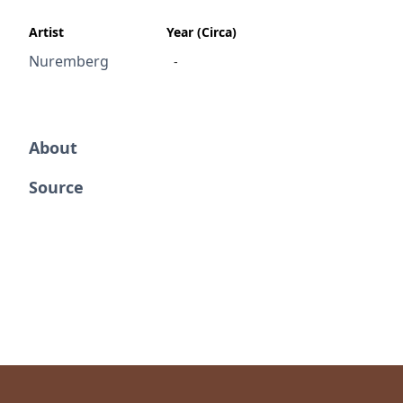
Artist
Year (Circa)
Nuremberg
-
About
Source