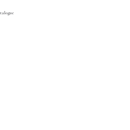
talogue