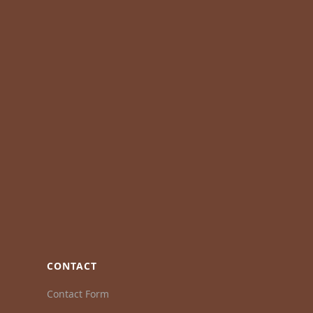
CONTACT
Contact Form