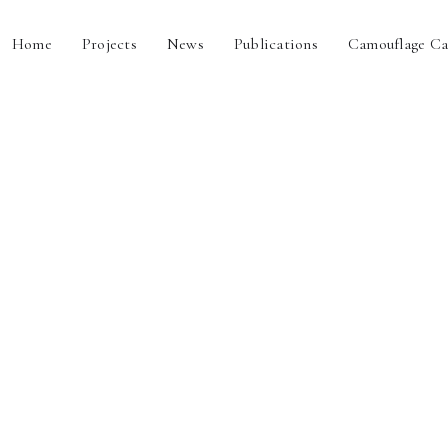
Home
Projects
News
Publications
Camouflage Ca