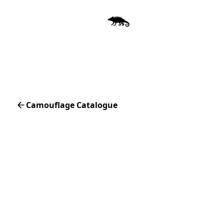
Camouflage Catalogue