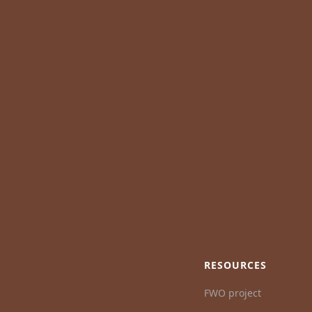
RESOURCES
FWO project