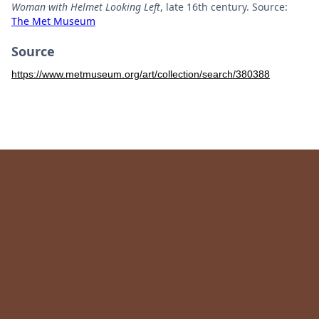
Woman with Helmet Looking Left
, late 16th century. Source:
The Met Museum
Source
https://www.metmuseum.org/art/collection/search/380388