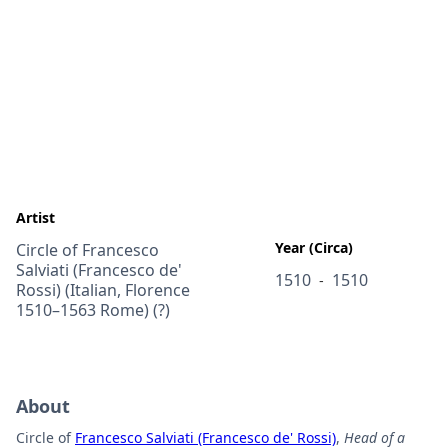
Artist
Year (Circa)
Circle of Francesco
Salviati (Francesco de'
1510
1510
-
Rossi) (Italian, Florence
1510–1563 Rome) (?)
About
Circle of
Francesco Salviati (Francesco de' Rossi)
,
Head of a