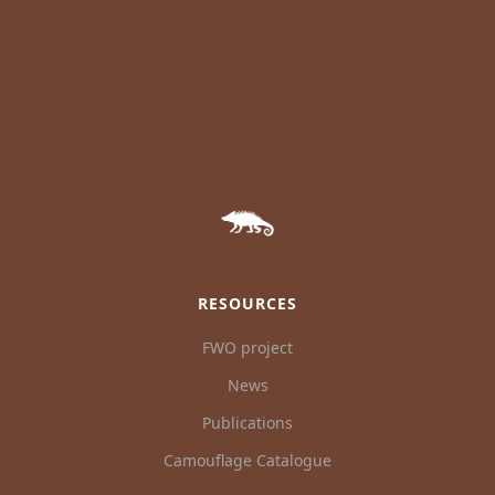
RESOURCES
FWO project
News
Publications
Camouflage Catalogue