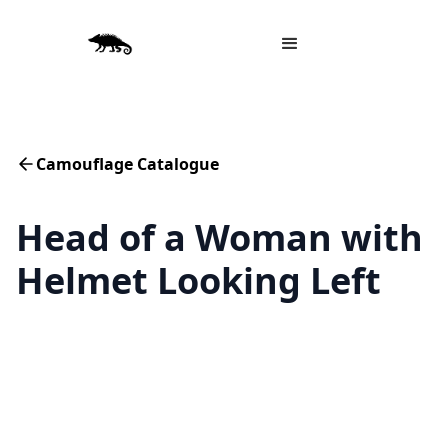
Camouflage Catalogue
Head of a Woman with
Helmet Looking Left