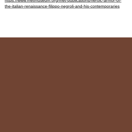
https://www.metmuseum.org/met-publications/heroic-armor-of-
the-italian-renaissance-filippo-negroli-and-his-contemporaries