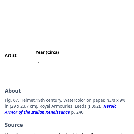
Year (Circa)
Artist
-
About
Fig. 67. Helmet,19th century. Watercolor on paper, n3/s x 9%
in (29 x 23.7 cm). Royal Armouries, Leeds (I.392).
Heroic
Armor of the Italian Renaissance
p. 240.
Source