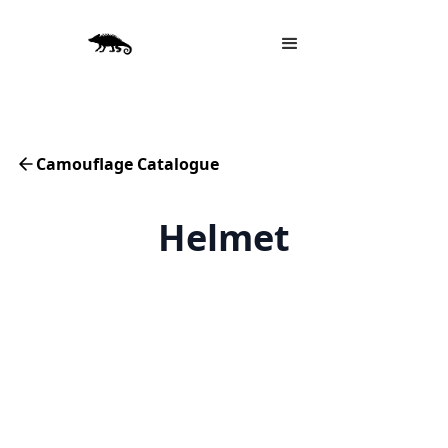
Camouflage Catalogue
Helmet