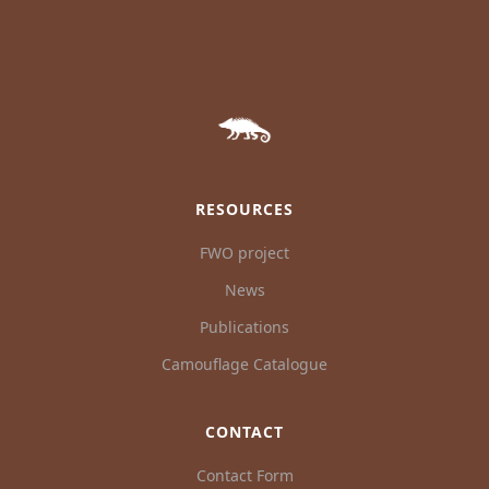
RESOURCES
FWO project
News
Publications
Camouflage Catalogue
CONTACT
Contact Form