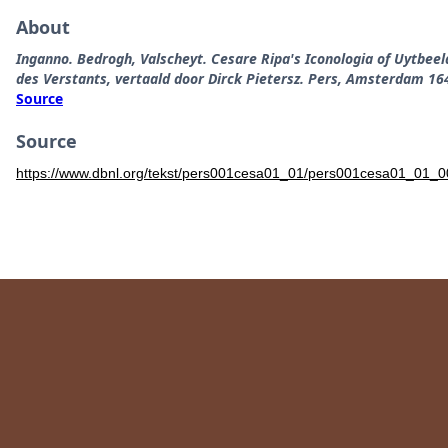
About
Inganno. Bedrogh, Valscheyt. Cesare Ripa's Iconologia of Uytbee
des Verstants, vertaald door Dirck Pietersz. Pers, Amsterdam 16
Source
Source
https://www.dbnl.org/tekst/pers001cesa01_01/pers001cesa01_01_