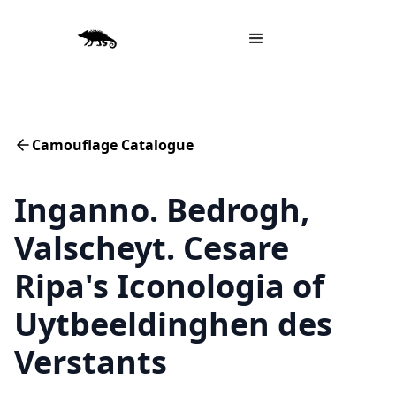
Camouflage Catalogue
Inganno. Bedrogh,
Valscheyt. Cesare
Ripa's Iconologia of
Uytbeeldinghen des
Verstants