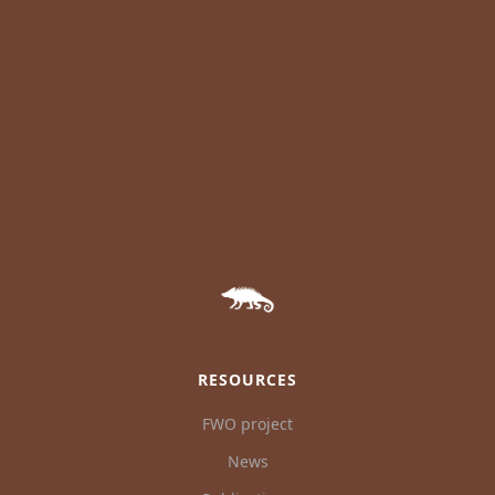
RESOURCES
FWO project
News