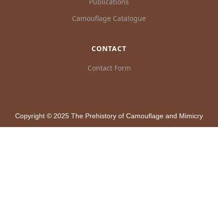
Publications
Camouflage Catalogue
CONTACT
Contact Form
Copyright © 2025 The Prehistory of Camouflage and Mimicry