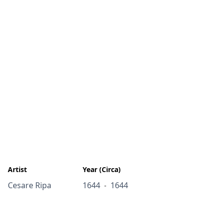
Artist
Year (Circa)
Cesare Ripa
1644
1644
-