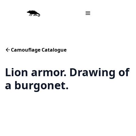
Camouflage Catalogue
Lion armor. Drawing of
a burgonet.