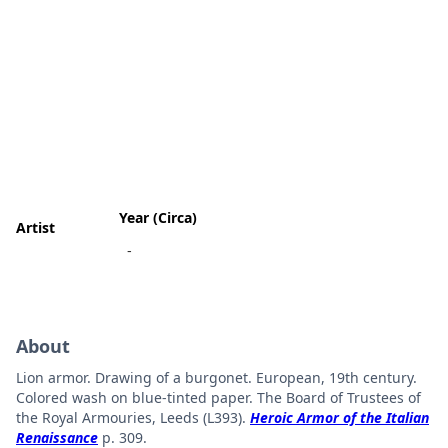
Year (Circa)
Artist
-
About
Lion armor. Drawing of a burgonet. European, 19th century.
Colored wash on blue-tinted paper. The Board of Trustees of
the Royal Armouries, Leeds (L393).
Heroic Armor of the Italian
Renaissance
p. 309.