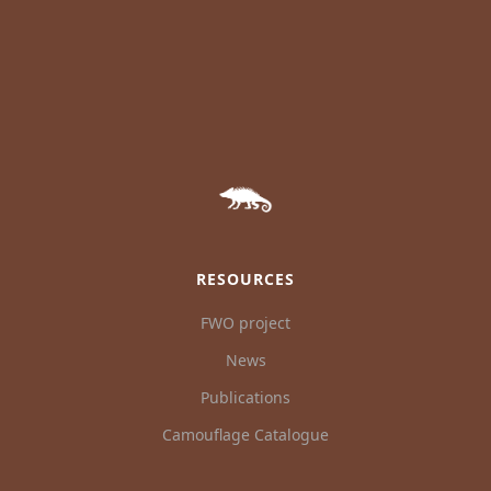
RESOURCES
FWO project
News
Publications
Camouflage Catalogue