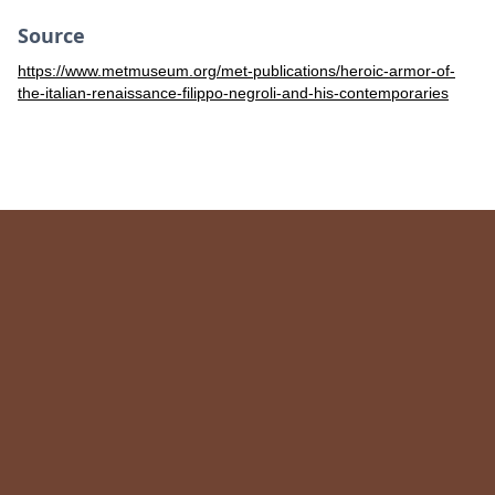
Source
https://www.metmuseum.org/met-publications/heroic-armor-of-
the-italian-renaissance-filippo-negroli-and-his-contemporaries