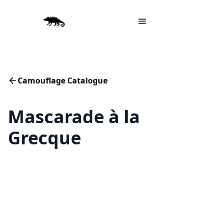
Camouflage Catalogue
Mascarade à la
Grecque