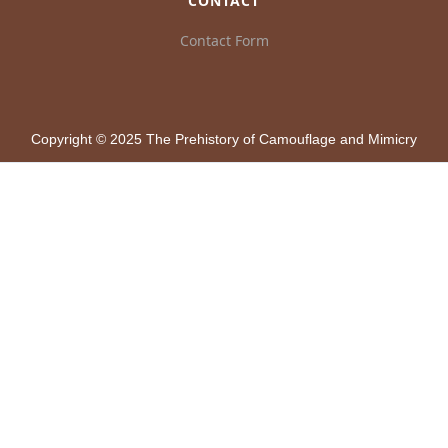
CONTACT
Contact Form
Copyright © 2025 The Prehistory of Camouflage and Mimicry