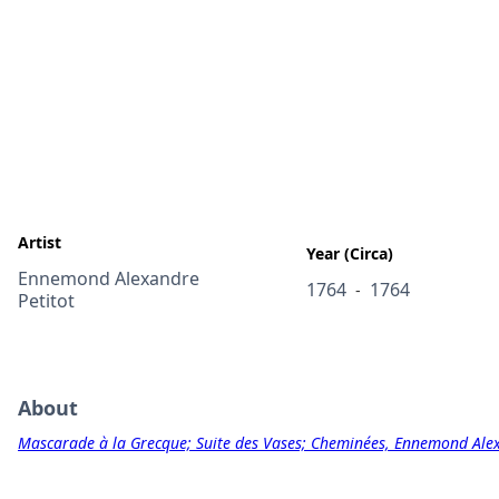
Artist
Year (Circa)
Ennemond Alexandre
1764
1764
-
Petitot
About
Mascarade à la Grecque; Suite des Vases; Cheminées, Ennemond Alex