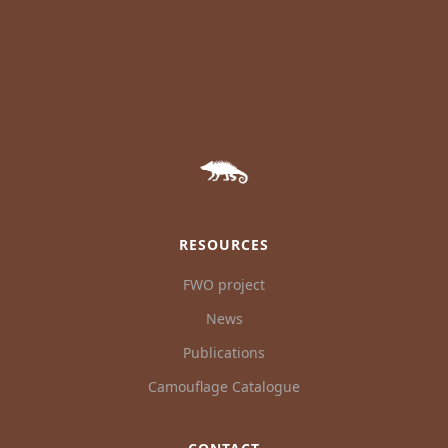
RESOURCES
FWO project
News
Publications
Camouflage Catalogue