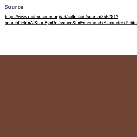
Source
https://www.metmuseum.org/art/collection/search/355281?
searchField=All&sortBy=Relevance&ft=Ennemond+Alexandre+Petit