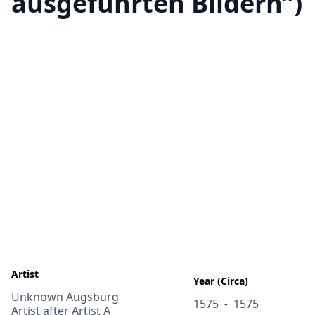
ausgeführten Bildern”)
Artist
Year (Circa)
Unknown Augsburg
1575
1575
-
Artist after Artist A