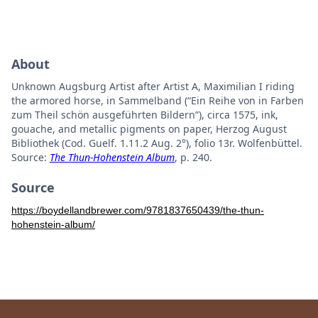
About
Unknown Augsburg Artist after Artist A, Maximilian I riding
the armored horse, in Sammelband (“Ein Reihe von in Farben
zum Theil schön ausgeführten Bildern”), circa 1575, ink,
gouache, and metallic pigments on paper, Herzog August
Bibliothek (Cod. Guelf. 1.11.2 Aug. 2°), folio 13r. Wolfenbüttel.
Source:
The Thun-Hohenstein Album
, p. 240.
Source
https://boydellandbrewer.com/9781837650439/the-thun-
hohenstein-album/