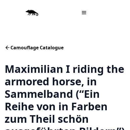
Camouflage Catalogue
Maximilian I riding the
armored horse, in
Sammelband (“Ein
Reihe von in Farben
zum Theil schön