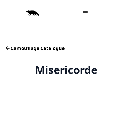
Camouflage Catalogue
Misericorde