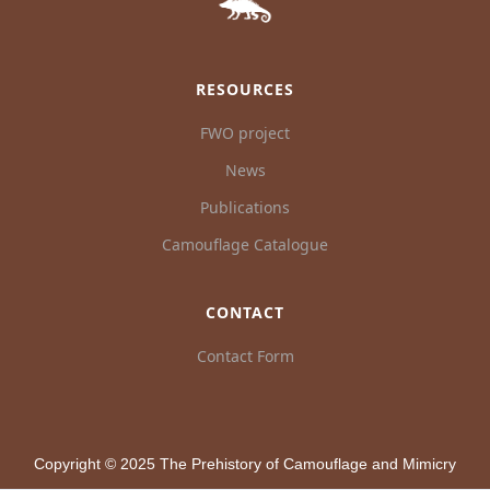
RESOURCES
FWO project
News
Publications
Camouflage Catalogue
CONTACT
Contact Form
Copyright © 2025 The Prehistory of Camouflage and Mimicry