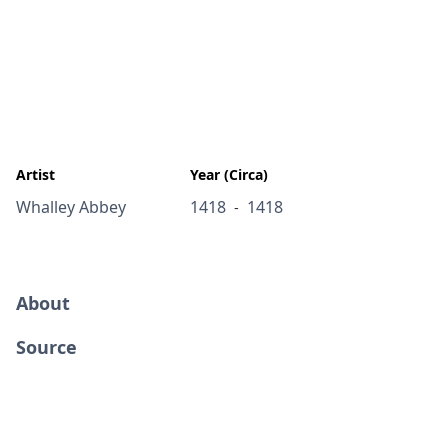
Artist
Year (Circa)
Whalley Abbey
1418
1418
-
About
Source