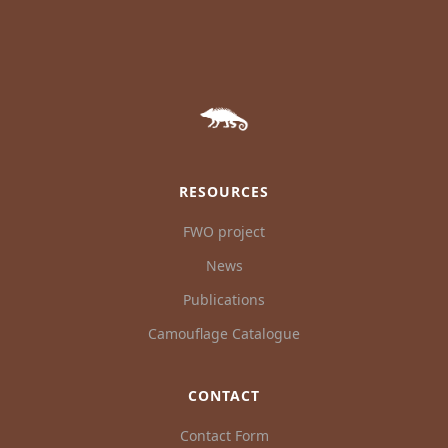
RESOURCES
FWO project
News
Publications
Camouflage Catalogue
CONTACT
Contact Form