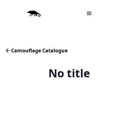
Camouflage Catalogue
No title