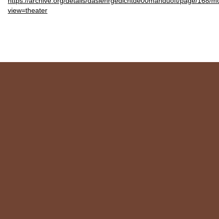
https://archive.org/details/daslehrgedichtde00manduoft/page/168/
view=theater