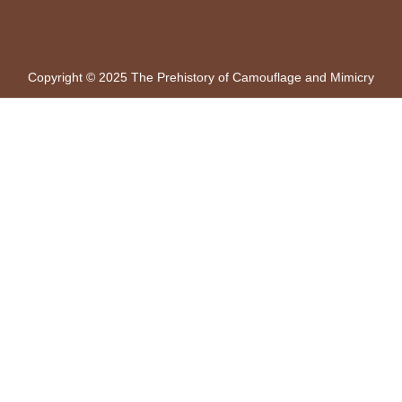
Copyright © 2025 The Prehistory of Camouflage and Mimicry