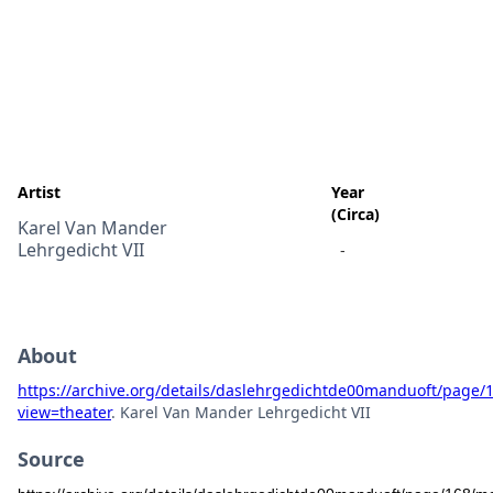
Artist
Year
(Circa)
Karel Van Mander
Lehrgedicht VII
-
About
https://archive.org/details/daslehrgedichtde00manduoft/page
view=theater
. Karel Van Mander Lehrgedicht VII
Source