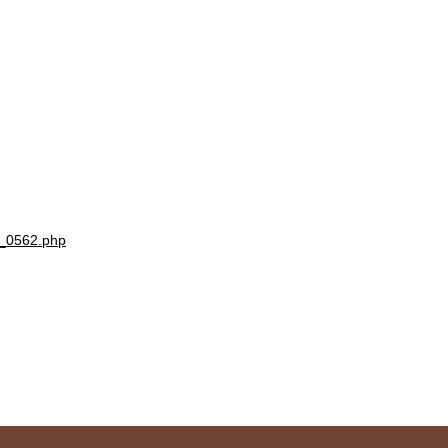
1_0562.php