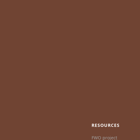
RESOURCES
FWO project