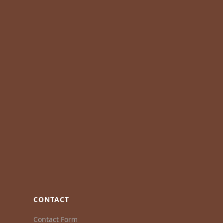
CONTACT
Contact Form