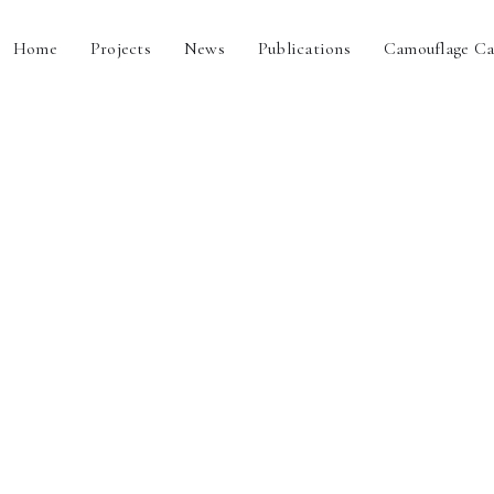
Home
Projects
News
Publications
Camouflage Ca