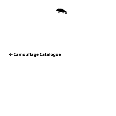
Camouflage Catalogue