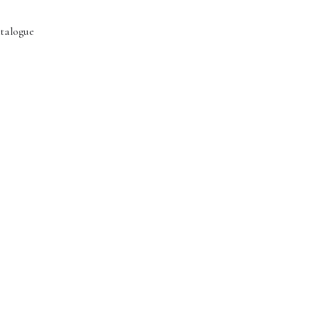
talogue