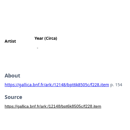
Year (Circa)
Artist
-
About
https://gallica.bnf.fr/ark:/12148/bpt6k8505c/f228.item
p. 154
Source
https://gallica.bnf.fr/ark:/12148/bpt6k8505c/f228.item