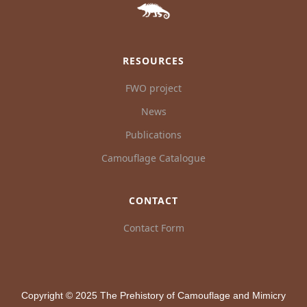
RESOURCES
FWO project
News
Publications
Camouflage Catalogue
CONTACT
Contact Form
Copyright © 2025 The Prehistory of Camouflage and Mimicry