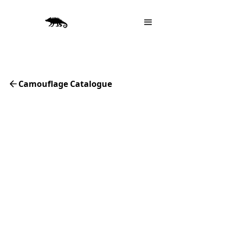
Camouflage Catalogue