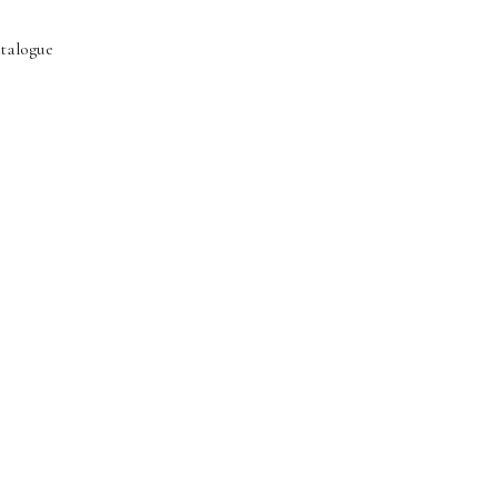
talogue