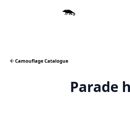
Camouflage Catalogue
Parade 