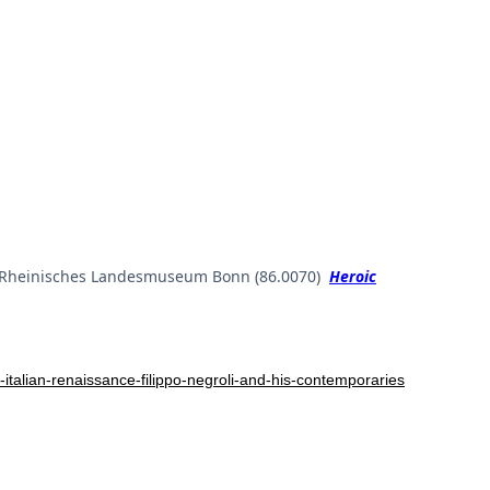
ld. Rheinisches Landesmuseum Bonn (86.0070)
Heroic
talian-renaissance-filippo-negroli-and-his-contemporaries