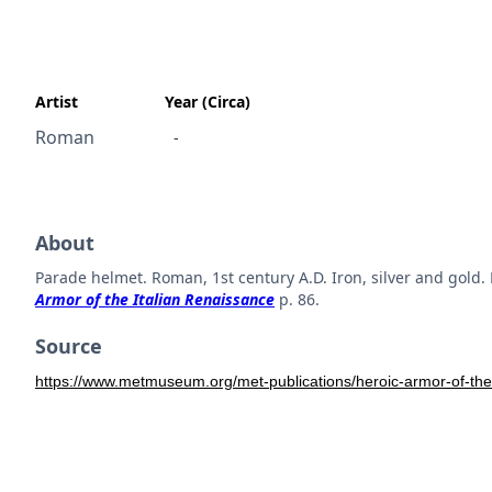
Artist
Year (Circa)
Roman
-
About
Parade helmet. Roman, 1st century A.D. Iron, silver and go
Armor of the Italian Renaissance
p. 86.
Source
https://www.metmuseum.org/met-publications/heroic-armor-of-the-i