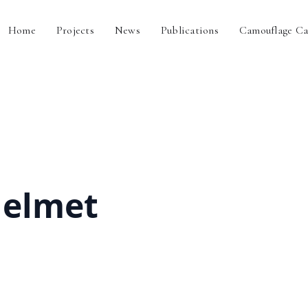
Home
Projects
News
Publications
Camouflage Ca
helmet