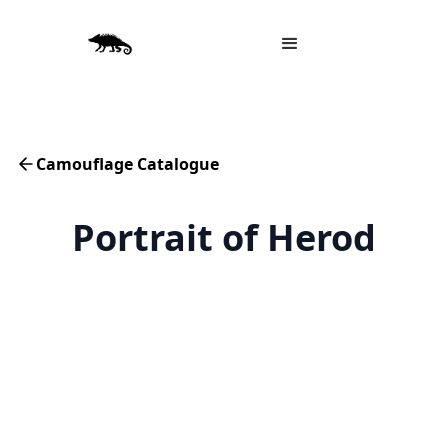
Camouflage Catalogue
Portrait of Herod