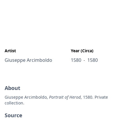
Artist
Year (Circa)
Giuseppe Arcimboldo
1580
1580
-
About
Giuseppe Arcimboldo,
Portrait of Herod
, 1580. Private
collection.
Source