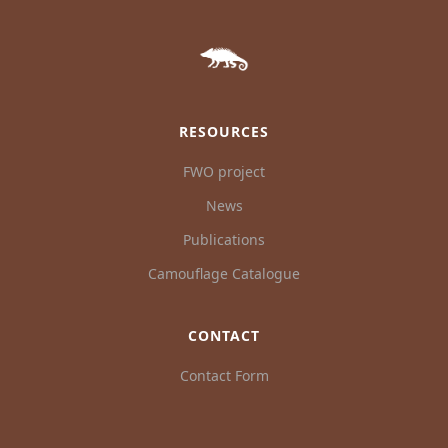
RESOURCES
FWO project
News
Publications
Camouflage Catalogue
CONTACT
Contact Form