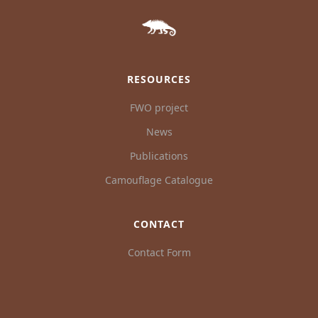
RESOURCES
FWO project
News
Publications
Camouflage Catalogue
CONTACT
Contact Form