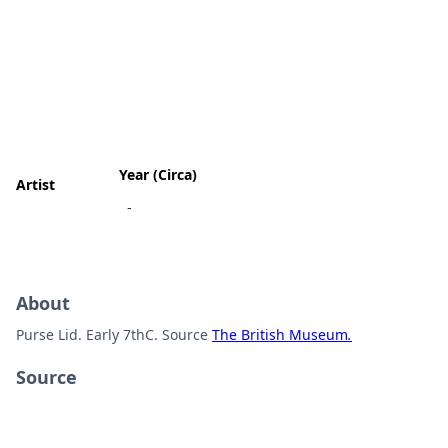
Year (Circa)
Artist
-
About
Purse Lid. Early 7thC. Source
The British Museum
.
Source