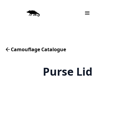
Camouflage Catalogue
Purse Lid