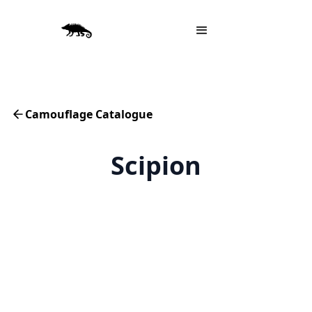
Camouflage Catalogue
Scipion