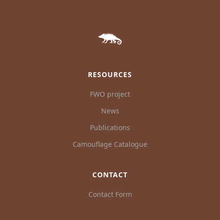
RESOURCES
FWO project
News
Publications
Camouflage Catalogue
CONTACT
Contact Form