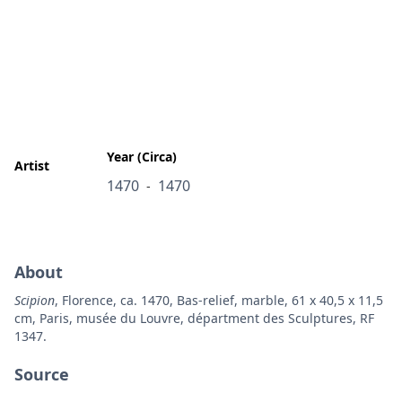
Year (Circa)
Artist
1470
1470
-
About
Scipion
, Florence, ca. 1470, Bas-relief, marble, 61 x 40,5 x 11,5
cm, Paris, musée du Louvre, départment des Sculptures, RF
1347.
Source