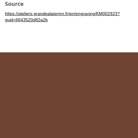
Source
https://ateliers.grandpalaisrmn.fr/en/engraving/KM002923?
guid=6643520d82a2b