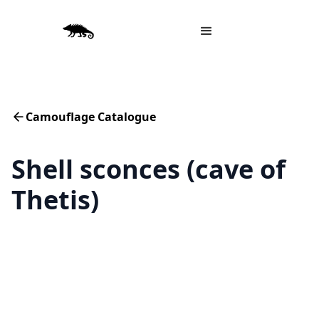
Camouflage Catalogue
Shell sconces (cave of
Thetis)