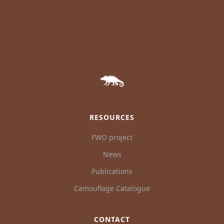
RESOURCES
FWO project
News
Publications
Camouflage Catalogue
CONTACT