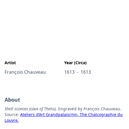
Artist
Year (Circa)
François Chauveau
1613
1613
-
About
Shell sconces (cave of Thetis).
Engraved by François Chauveau.
Source:
Ateliers d’Art Grandpalaisrmn, The Chalcographie du
Louvre.