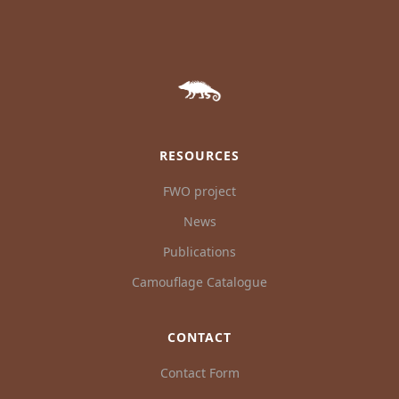
RESOURCES
FWO project
News
Publications
Camouflage Catalogue
CONTACT
Contact Form