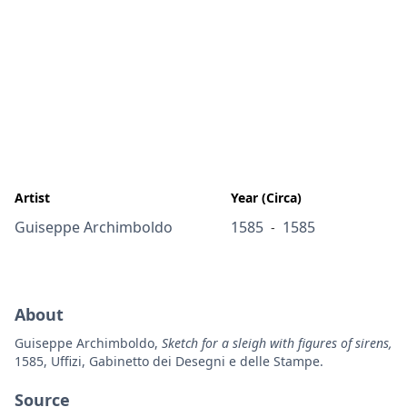
Artist
Year (Circa)
Guiseppe Archimboldo
1585
1585
-
About
Guiseppe Archimboldo,
Sketch for a sleigh with figures of sirens,
1585, Uffizi, Gabinetto dei Desegni e delle Stampe.
Source