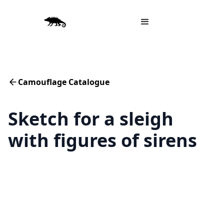
Camouflage Catalogue
Sketch for a sleigh
with figures of sirens