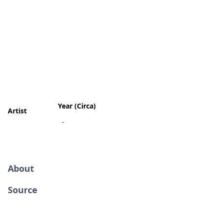
Year (Circa)
Artist
-
About
Source