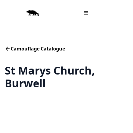
Camouflage Catalogue
St Marys Church,
Burwell