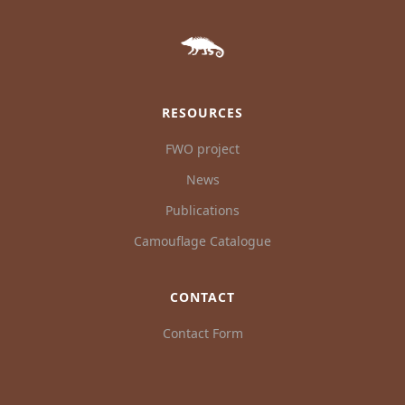
RESOURCES
FWO project
News
Publications
Camouflage Catalogue
CONTACT
Contact Form