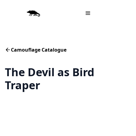
Camouflage Catalogue
The Devil as Bird
Traper