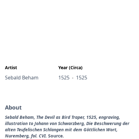
Artist
Year (Circa)
Sebald Beham
1525
1525
-
About
Sebald Beham, The Devil as Bird Traper, 1525, engraving,
illustration to Johann von Schwarzberg, Die Beschwerung der
alten Teufelischen Schlangen mit dem Göttlichen Wort,
Nuremberg, fol. CVI.
Source.