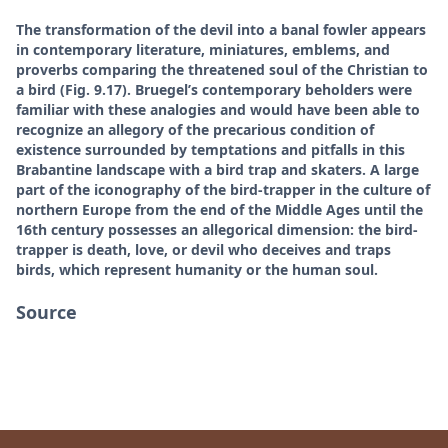
The transformation of the devil into a banal fowler appears
in contemporary literature, miniatures, emblems, and
proverbs comparing the threatened soul of the Christian to
a bird (Fig. 9.17). Bruegel’s contemporary beholders were
familiar with these analogies and would have been able to
recognize an allegory of the precarious condition of
existence surrounded by temptations and pitfalls in this
Brabantine landscape with a bird trap and skaters. A large
part of the iconography of the bird-trapper in the culture of
northern Europe from the end of the Middle Ages until the
16th century possesses an allegorical dimension: the bird-
trapper is death, love, or devil who deceives and traps
birds, which represent humanity or the human soul.
Source