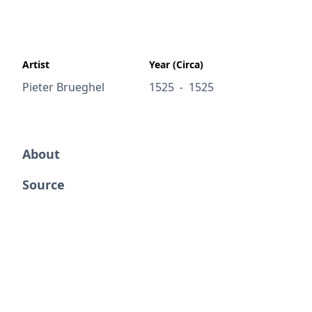
Artist
Year (Circa)
Pieter Brueghel
1525
1525
-
About
Source