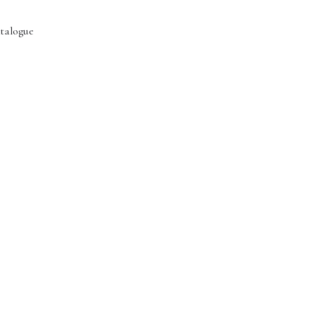
talogue