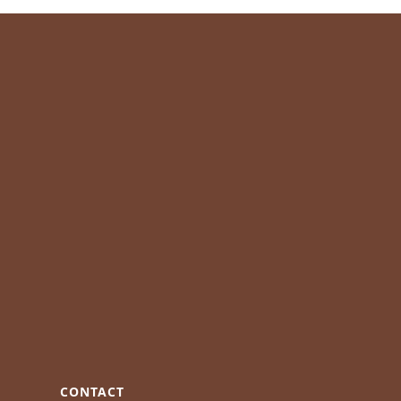
CONTACT