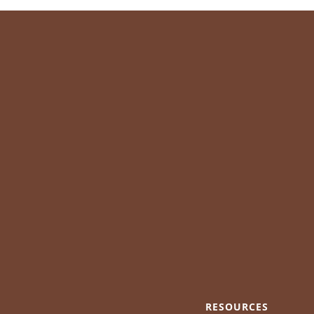
RESOURCES