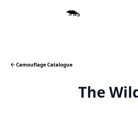
Camouflage Catalogue
The Wil