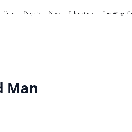
Home
Projects
News
Publications
Camouflage Ca
d Man