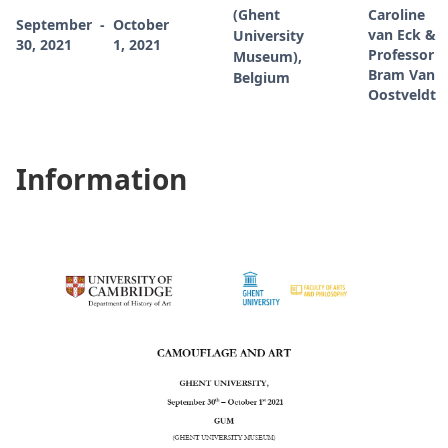
(Ghent
Caroline
September
-
October
van Eck &
University
30, 2021
1, 2021
Professor
Museum),
Bram Van
Belgium
Oostveldt
Information