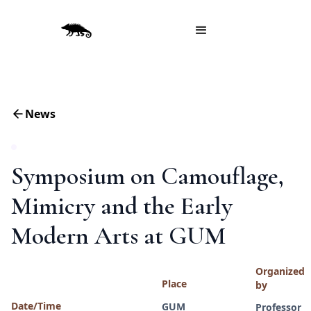
News
Symposium on Camouflage,
Mimicry and the Early
Modern Arts at GUM
Organized
Place
by
Date/Time
GUM
Professor