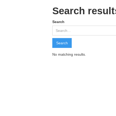
Search result
Search
No matching results.